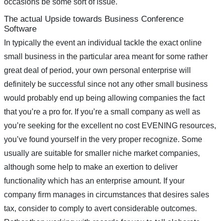
occasions be some sort of issue.
The actual Upside towards Business Conference
Software
In typically the event an individual tackle the exact online
small business in the particular area meant for some rather
great deal of period, your own personal enterprise will
definitely be successful since not any other small business
would probably end up being allowing companies the fact
that you’re a pro for. If you’re a small company as well as
you’re seeking for the excellent no cost EVENING resources,
you’ve found yourself in the very proper recognize. Some
usually are suitable for smaller niche market companies,
although some help to make an exertion to deliver
functionality which has an enterprise amount. If your
company firm manages in circumstances that desires sales
tax, consider to comply to avert considerable outcomes.