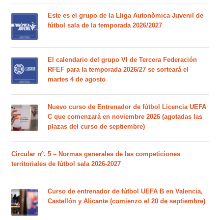
Este es el grupo de la Lliga Autonòmica Juvenil de
fútbol sala de la temporada 2026/2027
El calendario del grupo VI de Tercera Federación
RFEF para la temporada 2026/27 se sorteará el
martes 4 de agosto
Nuevo curso de Entrenador de fútbol Licencia UEFA
C que comenzará en noviembre 2026 (agotadas las
plazas del curso de septiembre)
Circular nº. 5 – Normas generales de las competiciones
territoriales de fútbol sala 2026-2027
Curso de entrenador de fútbol UEFA B en Valencia,
Castellón y Alicante (comienzo el 20 de septiembre)