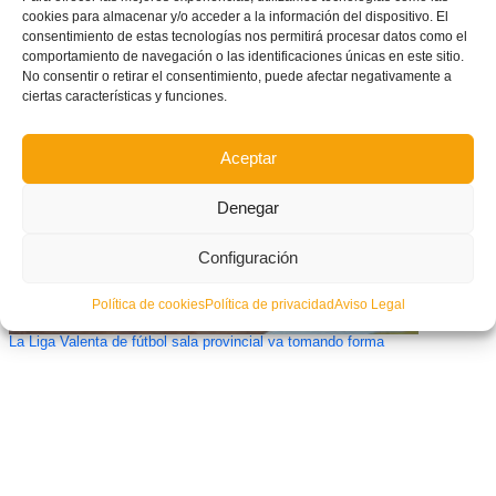
cookies para almacenar y/o acceder a la información del dispositivo. El
consentimiento de estas tecnologías nos permitirá procesar datos como el
Primeros seis conjuntos clasificados en el arranque de la XIV Copa
Federación Alevín
comportamiento de navegación o las identificaciones únicas en este sitio.
No consentir o retirar el consentimiento, puede afectar negativamente a
ciertas características y funciones.
Aceptar
Denegar
Configuración
Política de cookies
Política de privacidad
Aviso Legal
La Liga Valenta de fútbol sala provincial va tomando forma