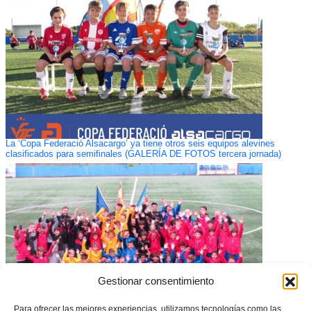
La ‘Copa Federació Alsacargo’ ya tiene otros seis equipos alevines
clasificados para semifinales (GALERÍA DE FOTOS tercera jornada)
Gestionar consentimiento
Para ofrecer las mejores experiencias, utilizamos tecnologías como las