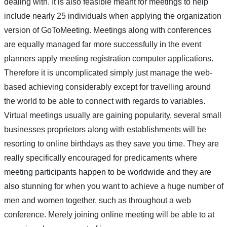
dealing with. It is also feasible meant for meetings to help
include nearly 25 individuals when applying the organization
version of GoToMeeting. Meetings along with conferences
are equally managed far more successfully in the event
planners apply meeting registration computer applications.
Therefore it is uncomplicated simply just manage the web-
based achieving considerably except for travelling around
the world to be able to connect with regards to variables.
Virtual meetings usually are gaining popularity, several small
businesses proprietors along with establishments will be
resorting to online birthdays as they save you time. They are
really specifically encouraged for predicaments where
meeting participants happen to be worldwide and they are
also stunning for when you want to achieve a huge number of
men and women together, such as throughout a web
conference. Merely joining online meeting will be able to at