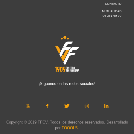
CONTACTO
MUTUALIDAD
96 351 60 00
¡Síguenos en las redes sociales!
Copyright © 2019 FFCV. Todos los derechos reservados. Desarrollado
por
TOOOLS
.