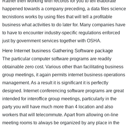
Rather then working with records for you to tell elaborate
happened towards a company preceding, a data files science
tecnistions works by using files that will tell a profitable
business what activities to do later for. Many companies have
to have to encounter industry-specific regulations enforced
just by government services together with OSHA.
Here Internet business Gathering Software package
The particular computer software programs are readily
obtainable zero cost. Various other than facilitating business
group meetings, it again permits internet business operations
management. As a result it is significant it is perfectly
designed. Internet conferencing software programs are great
intended for interoffice group meetings, particularly in the
party you will have much more than 4 location and also
workers that will telecommute. Apart from allowing on-line
meeting rooms to always be organized by any place in the