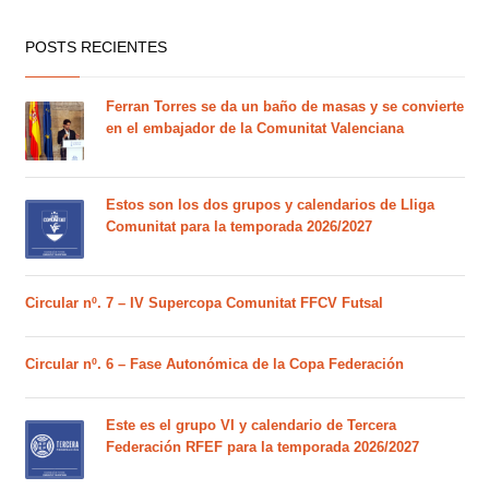
POSTS RECIENTES
Ferran Torres se da un baño de masas y se convierte
en el embajador de la Comunitat Valenciana
Estos son los dos grupos y calendarios de Lliga
Comunitat para la temporada 2026/2027
Circular nº. 7 – IV Supercopa Comunitat FFCV Futsal
Circular nº. 6 – Fase Autonómica de la Copa Federación
Este es el grupo VI y calendario de Tercera
Federación RFEF para la temporada 2026/2027