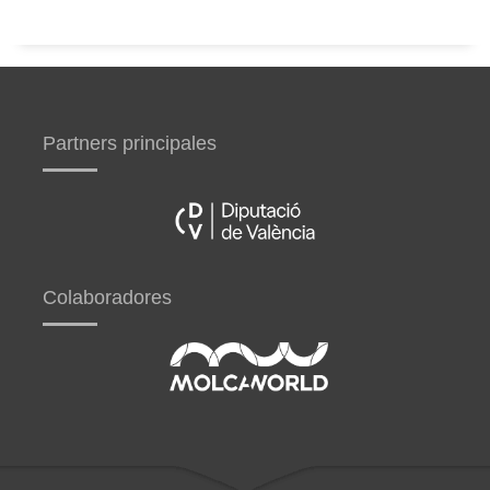
Partners principales
Colaboradores