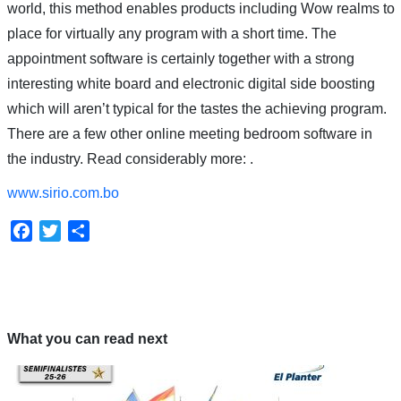
world, this method enables products including Wow realms to
place for virtually any program with a short time. The
appointment software is certainly together with a strong
interesting white board and electronic digital side boosting
which will aren’t typical for the tastes the achieving program.
There are a few other online meeting bedroom software in
the industry. Read considerably more: .
www.sirio.com.bo
Facebook
Twitter
Compartir
What you can read next