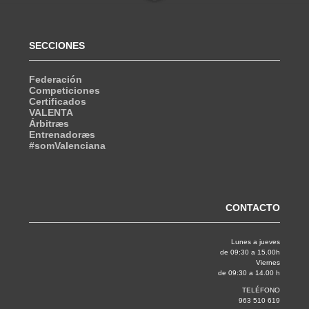
SECCIONES
Federación
Competiciones
Certificados
VALENTA
Árbitræs
Entrenadoræs
#somValenciana
CONTACTO
Lunes a jueves
de 09:30 a 15.00h
Viernes
de 09:30 a 14.00 h
TELÉFONO
963 510 619