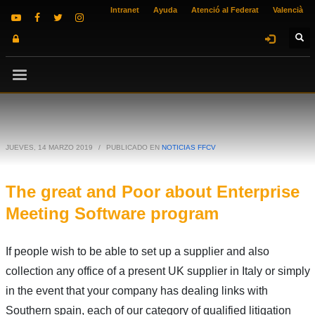
Intranet
Ayuda
Atenció al Federat
Valencià
JUEVES, 14 MARZO 2019
/
PUBLICADO EN
NOTICIAS FFCV
The great and Poor about Enterprise
Meeting Software program
If people wish to be able to set up a supplier and also
collection any office of a present UK supplier in Italy or simply
in the event that your company has dealing links with
Southern spain, each of our category of qualified litigation