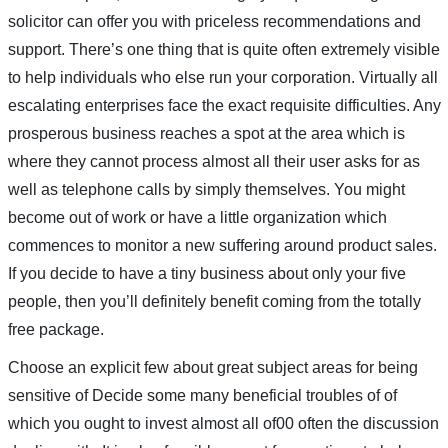
solicitor can offer you with priceless recommendations and
support. There’s one thing that is quite often extremely visible
to help individuals who else run your corporation. Virtually all
escalating enterprises face the exact requisite difficulties. Any
prosperous business reaches a spot at the area which is
where they cannot process almost all their user asks for as
well as telephone calls by simply themselves. You might
become out of work or have a little organization which
commences to monitor a new suffering around product sales.
If you decide to have a tiny business about only your five
people, then you’ll definitely benefit coming from the totally
free package.
Choose an explicit few about great subject areas for being
sensitive of Decide some many beneficial troubles of of
which you ought to invest almost all of00 often the discussion